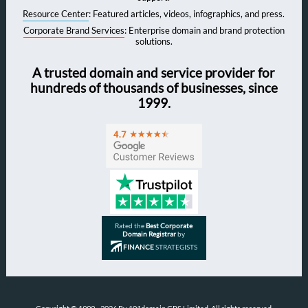
Resource Center
: Featured articles, videos, infographics, and press.
Corporate Brand Services
: Enterprise domain and brand protection
solutions.
A trusted domain and service provider for
hundreds of thousands of businesses, since
1999.
Rated the
Best Corporate
Domain Registrar
by
FINANCE
STRATEGISTS