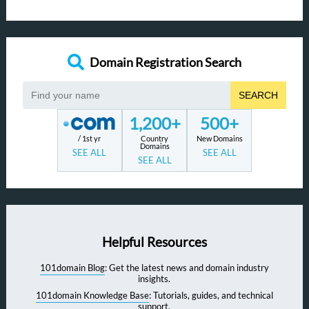
Domain Registration Search
SEARCH
1,200+
500+
/ 1st yr
Country
New Domains
Domains
SEE ALL
SEE ALL
SEE ALL
Helpful Resources
101domain Blog
: Get the latest news and domain industry
insights.
101domain Knowledge Base
: Tutorials, guides, and technical
support.