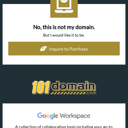
No, this is not my domain.
But I would like it to be.
Inquire to Purchase
A collection of collaboration tools including your go-to