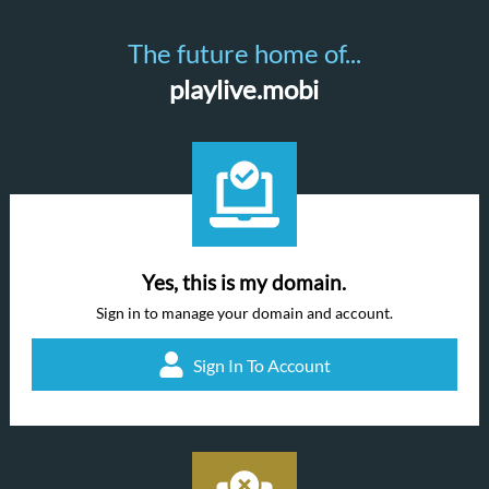
The future home of...
playlive.mobi
Yes, this is my domain.
Sign in to manage your domain and account.
Sign In To Account