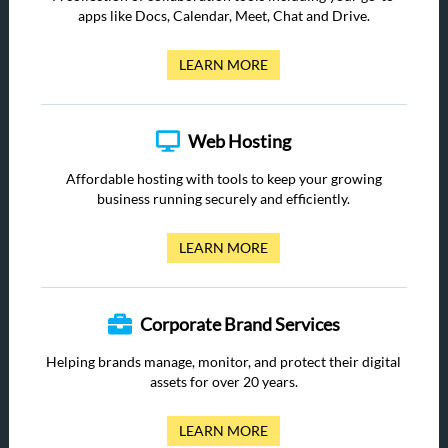
apps like Docs, Calendar, Meet, Chat and Drive.
LEARN MORE
Web Hosting
Affordable hosting with tools to keep your growing
business running securely and efficiently.
LEARN MORE
Corporate Brand Services
Helping brands manage, monitor, and protect their digital
assets for over 20 years.
LEARN MORE